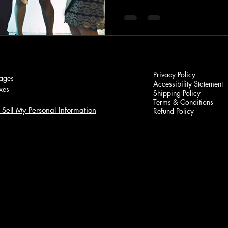
Privacy Policy
ages
Accessibility Statement
xes
Shipping Policy
Terms & Conditions
Sell My Personal Information
Refund Policy