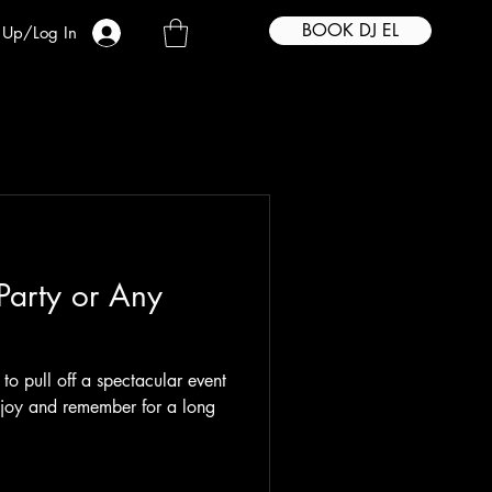
BOOK DJ EL
 Up/Log In
 Party or Any
g to pull off a spectacular event
enjoy and remember for a long