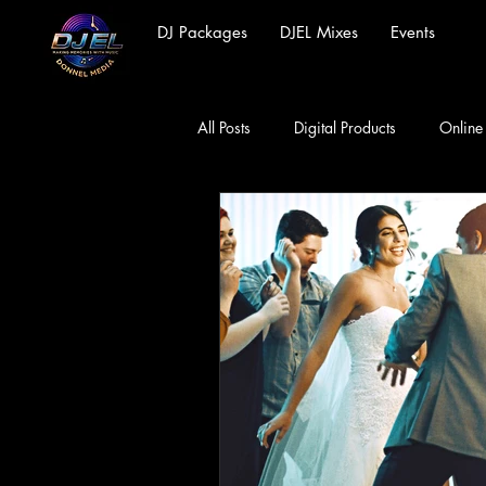
DJ Packages
DJEL Mixes
Events
All Posts
Digital Products
Online