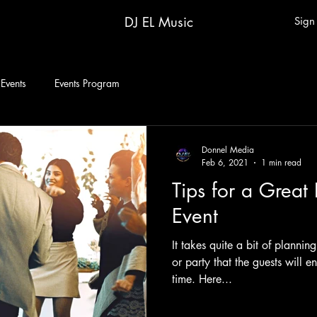
DJ EL Music
Sign
 Events
Events Program
Donnel Media
Feb 6, 2021
1 min read
Tips for a Great
Event
It takes quite a bit of plannin
or party that the guests will 
time. Here...