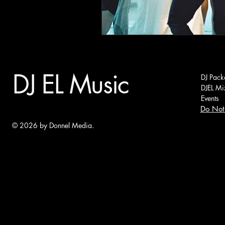
DJ EL Music
DJ Pack
DJEL Mi
Events
Do Not 
© 2026 by Donnel Media.