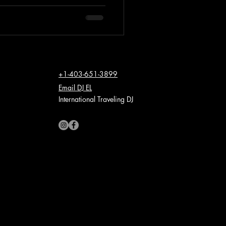
+1-403-651-3899
Email DJ EL
International Traveling DJ