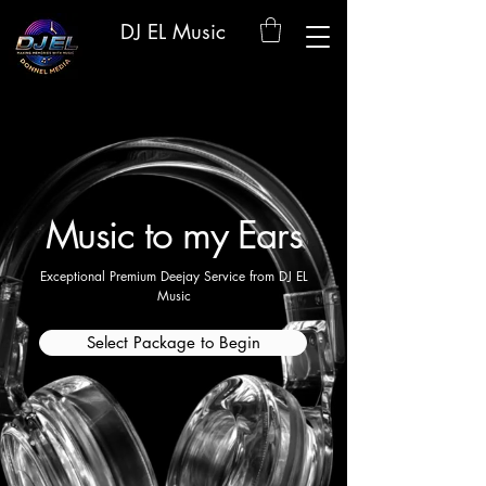
DJ EL Music
Music to my Ears
Exceptional Premium Deejay Service from DJ EL
Music
Select Package to Begin