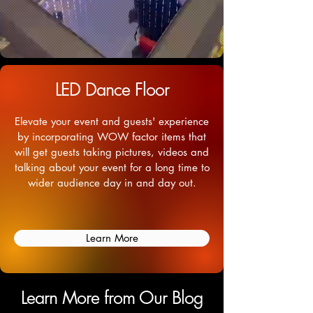
LED Dance Floor
Elevate your event and guests' experience
by incorporating WOW factor items that
will get guests taking pictures, videos and
talking about your event for a long time to
wider audience day in and day out.
Learn More
Learn More from Our Blog