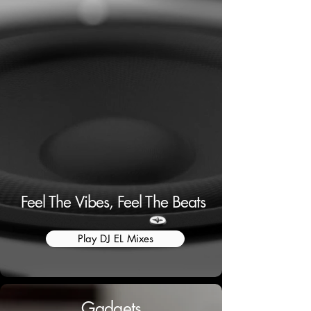
Feel The Vibes, Feel The Beats
Play DJ EL Mixes
Gadgets