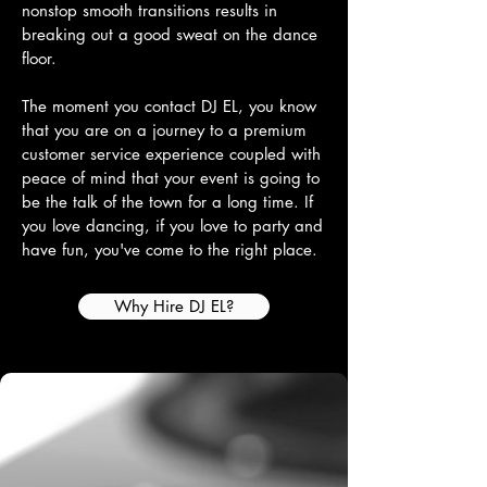
nonstop smooth transitions results in
breaking out a good sweat on the dance
floor.
The moment you contact DJ EL, you know
that you are on a journey to a premium
customer service experience coupled with
peace of mind that your event is going to
be the talk of the town for a long time. If
you love dancing, if you love to party and
have fun, you've come to the right place.
Why Hire DJ EL?