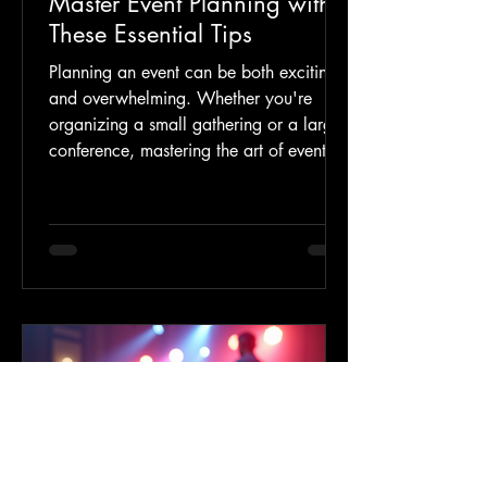
Master Event Planning with
These Essential Tips
Planning an event can be both exciting
and overwhelming. Whether you're
organizing a small gathering or a large
conference, mastering the art of event
planning requires careful preparation
and attention to detail. This guide will
walk you through essential strategies to
help you create memorable and
successful events. From setting clear
goals to managing logistics, these tips
will ensure your event runs smoothly and
leaves a lasting impression. Key Event
Planning Advice for a