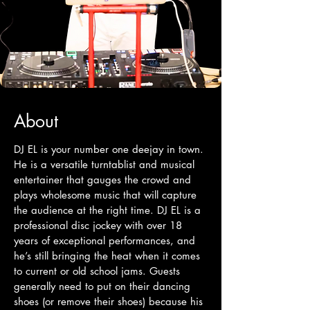
About
DJ EL is your number one deejay in town.
He is a versatile turntablist and musical
entertainer that gauges the crowd and
plays wholesome music that will capture
the audience at the right time. DJ EL is a
professional disc jockey with over 18
years of exceptional performances, and
he’s still bringing the heat when it comes
to current or old school jams. Guests
generally need to put on their dancing
shoes (or remove their shoes) because his