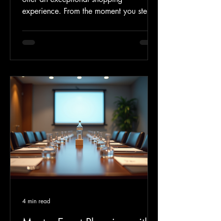
experience. From the moment you step
inside, you will find a carefully curated
selection of jewelries and clothes that
reflect the latest fashion trends. We have
partnered with renowned designers and
trusted brand names to ensure quality
and style. Here are some highlights you
can look forward to: Exclusive
Collections Discover limited-edition
jewelries and clothes from
4 min read