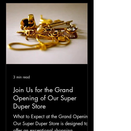
3 min read
Join Us for the Grand
Opening of Our Super
Duper Store
What to Expect at the Grand Opening
Our Super Duper Store is designed to
offer an exceptional shopping