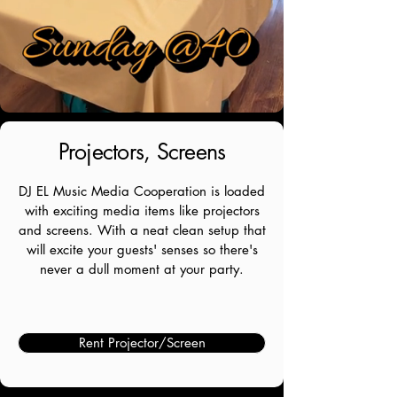
Projectors, Screens
DJ EL Music Media Cooperation is loaded
with exciting media items like projectors
and screens. With a neat clean setup that
will excite your guests' senses so there's
never a dull moment at your party.
Rent Projector/Screen