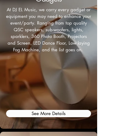
At DJ EL Music, we carry every gadget or
equipment you may need to enhance your
event/party. Ranging from top quality
QSC speakers, sub-woofers, lights,
sparklers, 360 Photo Booth, Projectors
and Screen, LED Dance Floor, Low laying
Fog Machine, and the list goes on.
See More Details