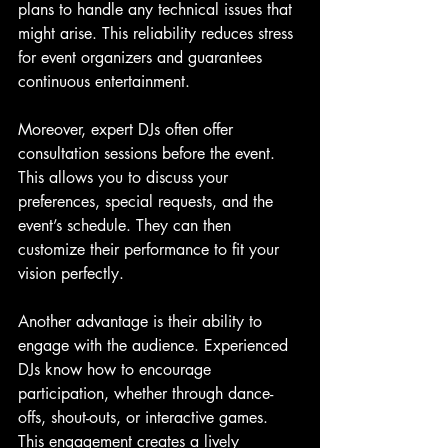
plans to handle any technical issues that 
might arise. This reliability reduces stress 
for event organizers and guarantees 
continuous entertainment.
Moreover, expert DJs often offer 
consultation sessions before the event. 
This allows you to discuss your 
preferences, special requests, and the 
event’s schedule. They can then 
customize their performance to fit your 
vision perfectly.
Another advantage is their ability to 
engage with the audience. Experienced 
DJs know how to encourage 
participation, whether through dance-
offs, shout-outs, or interactive games. 
This engagement creates a lively 