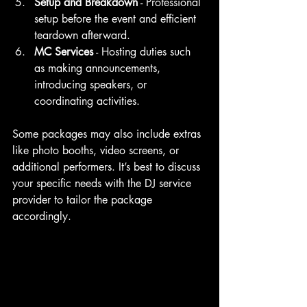
Setup and Breakdown
 - Professional 
setup before the event and efficient 
teardown afterward.
MC Services
 - Hosting duties such 
as making announcements, 
introducing speakers, or 
coordinating activities.
Some packages may also include extras 
like photo booths, video screens, or 
additional performers. It’s best to discuss 
your specific needs with the DJ service 
provider to tailor the package 
accordingly.