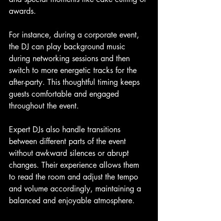
awards.
For instance, during a corporate event, 
the DJ can play background music 
during networking sessions and then 
switch to more energetic tracks for the 
after-party. This thoughtful timing keeps 
guests comfortable and engaged 
throughout the event.
Expert DJs also handle transitions 
between different parts of the event 
without awkward silences or abrupt 
changes. Their experience allows them 
to read the room and adjust the tempo 
and volume accordingly, maintaining a 
balanced and enjoyable atmosphere.