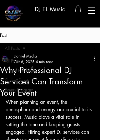
DJ EL Music
Post
All Posts
Donnel Media
All Posts
Oct 6, 2025
4 min read
Why Professional DJ
Digital Products
Services Can Transform
Online Events
Events Program
Your Event
When planning an event, the 
atmosphere and energy are crucial to its 
success. Music plays a vital role in 
setting the tone and keeping guests 
engaged. Hiring expert DJ services can 
elevate your event from ordinary to 