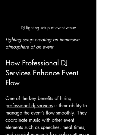
DJ lighting setup at event venue
Lighting setup creating an immersive 
atmosphere at an event
How Professional DJ 
Services Enhance Event 
Flow
One of the key benefits of hiring 
professional dj services
 is their ability to 
manage the event’s flow smoothly. They 
coordinate music with other event 
elements such as speeches, meal times, 
and special moments like cake cutting or 