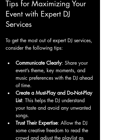
Tips for Maximizing Your 
Event with Expert DJ 
Services
To get the most out of expert DJ services, 
consider the following tips:
Communicate Clearly
: Share your 
event’s theme, key moments, and 
music preferences with the DJ ahead 
of time.
Create a Must-Play and Do-Not-Play 
List
: This helps the DJ understand 
your taste and avoid any unwanted 
songs.
Trust Their Expertise
: Allow the DJ 
some creative freedom to read the 
crowd and adjust the playlist as 