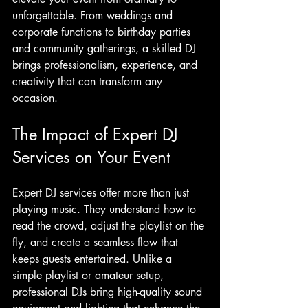
unforgettable. From weddings and 
corporate functions to birthday parties 
and community gatherings, a skilled DJ 
brings professionalism, experience, and 
creativity that can transform any 
occasion.
The Impact of Expert DJ 
Services on Your Event
Expert DJ services offer more than just 
playing music. They understand how to 
read the crowd, adjust the playlist on the 
fly, and create a seamless flow that 
keeps guests entertained. Unlike a 
simple playlist or amateur setup, 
professional DJs bring high-quality sound 