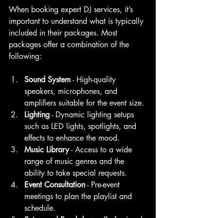
When booking expert DJ services, it’s 
important to understand what is typically 
included in their packages. Most 
packages offer a combination of the 
following:
Sound System
 - High-quality 
speakers, microphones, and 
amplifiers suitable for the event size.
Lighting
 - Dynamic lighting setups 
such as LED lights, spotlights, and 
effects to enhance the mood.
Music Library
 - Access to a wide 
range of music genres and the 
ability to take special requests.
Event Consultation
 - Pre-event 
meetings to plan the playlist and 
schedule.