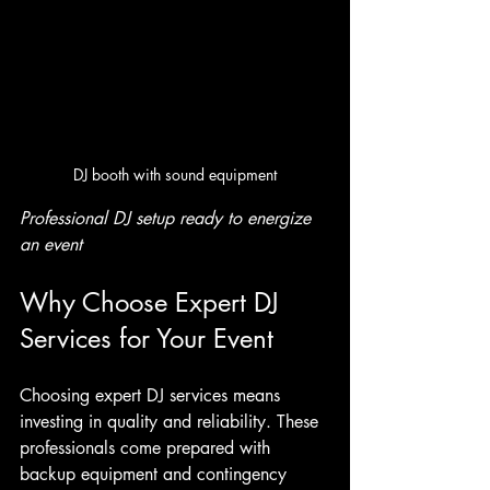
DJ booth with sound equipment
Professional DJ setup ready to energize 
an event
Why Choose Expert DJ 
Services for Your Event
Choosing expert DJ services means 
investing in quality and reliability. These 
professionals come prepared with 
backup equipment and contingency 