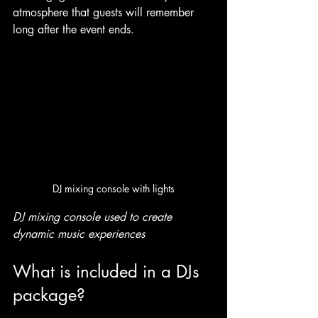
atmosphere that guests will remember 
long after the event ends.
DJ mixing console with lights
DJ mixing console used to create 
dynamic music experiences
What is included in a DJs 
package?