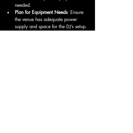
needed.
Plan for Equipment Needs
: Ensure 
the venue has adequate power 
supply and space for the DJ’s setup.
Coordinate with Other Vendors
: 
Keep the DJ informed about the 
event schedule and any changes.
By following these recommendations, 
you can ensure a smooth collaboration 
and a memorable event experience.
Elevate Your Event with 
Expert DJ Services
Investing in expert DJ services is a smart 
choice for anyone looking to create a 
lively, engaging, and well-organized 