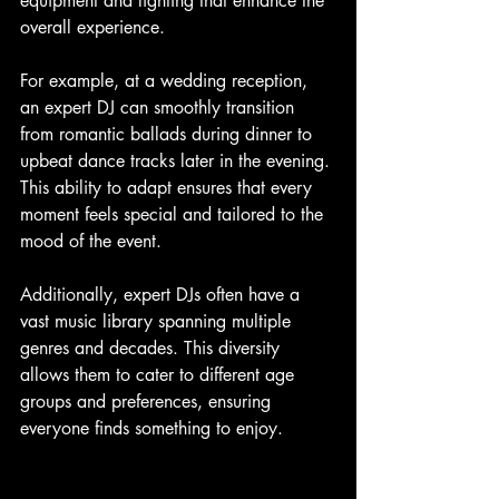
equipment and lighting that enhance the 
overall experience.
For example, at a wedding reception, 
an expert DJ can smoothly transition 
from romantic ballads during dinner to 
upbeat dance tracks later in the evening. 
This ability to adapt ensures that every 
moment feels special and tailored to the 
mood of the event.
Additionally, expert DJs often have a 
vast music library spanning multiple 
genres and decades. This diversity 
allows them to cater to different age 
groups and preferences, ensuring 
everyone finds something to enjoy.