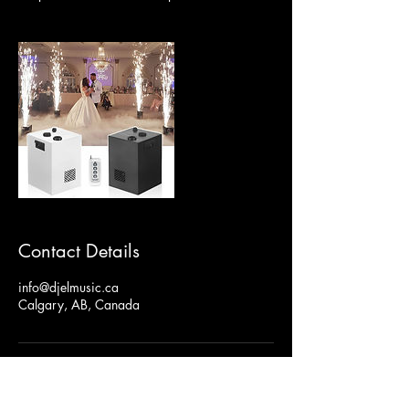
Contact Details
info@djelmusic.ca
Calgary, AB, Canada