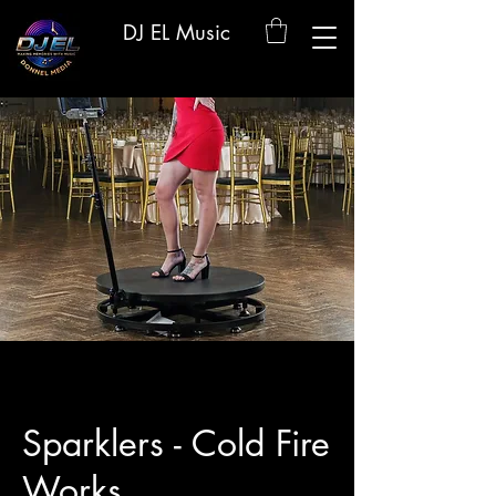
DJ EL Music
Sparklers - Cold Fire
Works