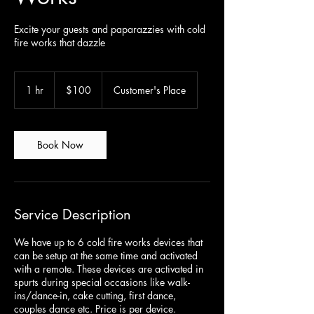
Excite your guests and paparazzies with cold
fire works that dazzle
100
Canadian
1 hr
1
$100
Customer's Place
dollars
h
Book Now
Service Description
We have up to 6 cold fire works devices that
can be setup at the same time and activated
with a remote. These devices are activated in
spurts during special occasions like walk-
ins/dance-in, cake cutting, first dance,
couples dance etc. Price is per device.