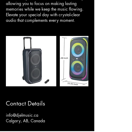
allowing you to focus on making lasting
memories while we keep the music flowing.
Elevate your special day with crystal-clear
audio that complements every moment.
Contact Details
info@djelmusic.ca
Calgary, AB, Canada