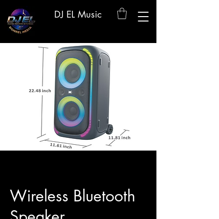
DJ EL Music
Wireless Bluetooth
Speaker