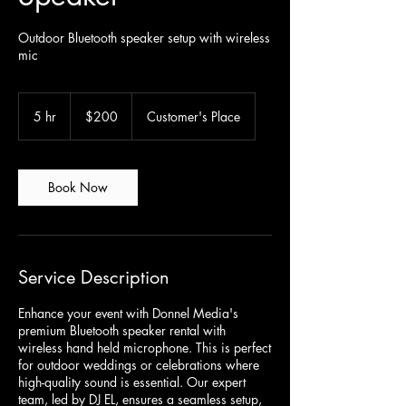
Outdoor Bluetooth speaker setup with wireless
mic
200
Canadian
5 hr
5
$200
Customer's Place
dollars
h
r
Book Now
Service Description
Enhance your event with Donnel Media's
premium Bluetooth speaker rental with
wireless hand held microphone. This is perfect
for outdoor weddings or celebrations where
high-quality sound is essential. Our expert
team, led by DJ EL, ensures a seamless setup,