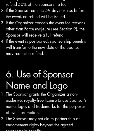
refund 50% of the sponsorship fee.
If the Sponsor cancels 59 days or less before
the event, no refund will be issued.
If the Organizer cancels the event for reasons
other than Force Majeure (see Section 9), the
Sponsor will receive a full refund.
If the event is postponed, sponsorship benefits
will transfer to the new date or the Sponsor
may request a refund.
6. Use of Sponsor
Name and Logo
The Sponsor grants the Organizer a non-
exclusive, royalty-free license to use Sponsor’s
name, logo, and trademarks for the purposes
of event promotion.
The Sponsor may not claim partnership or
endorsement rights beyond the agreed
sponsorship benefits.