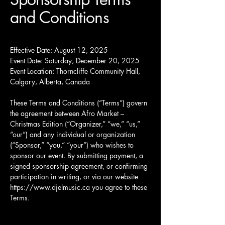
and Conditions
Effective Date: August 12, 2025
Event Date: Saturday, December 20, 2025
Event Location: Thorncliffe Community Hall,
Calgary, Alberta, Canada
These Terms and Conditions (“Terms”) govern
the agreement between Afro Market –
Christmas Edition (“Organizer,” “we,” “us,”
“our”) and any individual or organization
(“Sponsor,” “you,” “your”) who wishes to
sponsor our event. By submitting payment, a
signed sponsorship agreement, or confirming
participation in writing, or via our website
https://www.djelmusic.ca
you agree to these
Terms.