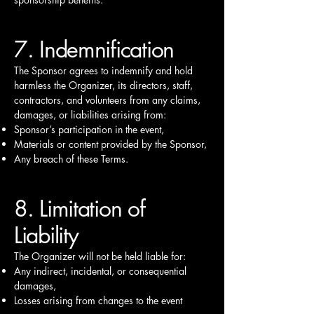
7. Indemnification
The Sponsor agrees to indemnify and hold
harmless the Organizer, its directors, staff,
contractors, and volunteers from any claims,
damages, or liabilities arising from:
Sponsor’s participation in the event,
Materials or content provided by the Sponsor,
Any breach of these Terms.
8. Limitation of
Liability
The Organizer will not be held liable for:
Any indirect, incidental, or consequential
damages,
Losses arising from changes to the event