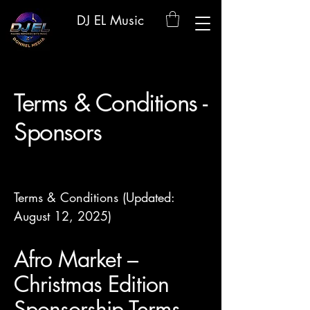
DJ EL Music
Terms & Conditions -
Sponsors
Terms & Conditions (Updated:
August 12, 2025)
Afro Market –
Christmas Edition
Sponsorship Terms