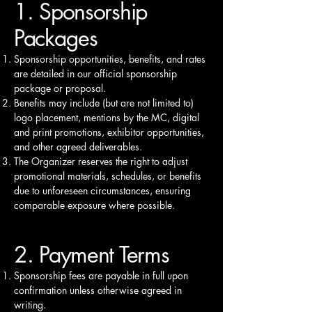
1. Sponsorship
Packages
Sponsorship opportunities, benefits, and rates
are detailed in our official sponsorship
package or proposal.
Benefits may include (but are not limited to)
logo placement, mentions by the MC, digital
and print promotions, exhibitor opportunities,
and other agreed deliverables.
The Organizer reserves the right to adjust
promotional materials, schedules, or benefits
due to unforeseen circumstances, ensuring
comparable exposure where possible.
2. Payment Terms
Sponsorship fees are payable in full upon
confirmation unless otherwise agreed in
writing.