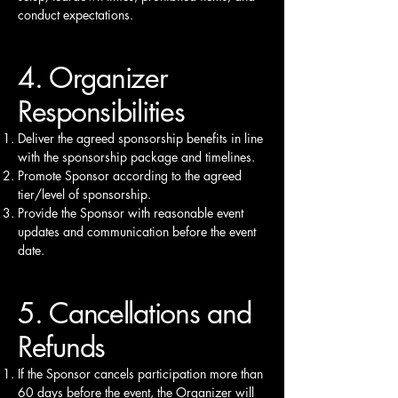
conduct expectations.
4. Organizer
Responsibilities
Deliver the agreed sponsorship benefits in line
with the sponsorship package and timelines.
Promote Sponsor according to the agreed
tier/level of sponsorship.
Provide the Sponsor with reasonable event
updates and communication before the event
date.
5. Cancellations and
Refunds
If the Sponsor cancels participation more than
60 days before the event, the Organizer will