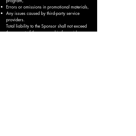
program,
Errors or omissions in promotional materials,
Any issues caused by third-party service
providers.
Total liability to the Sponsor shall not exceed
the amount of the sponsorship fee paid.
9. Force Majeure
Neither party will be liable for failure to
perform obligations due to events beyond
reasonable control, including but not limited
to: acts of God, natural disasters, strikes,
epidemics, governmental restrictions, or venue
closures. If such events occur, sponsorship
benefits will be rescheduled or refunded as
agreed.
10. Governing Law