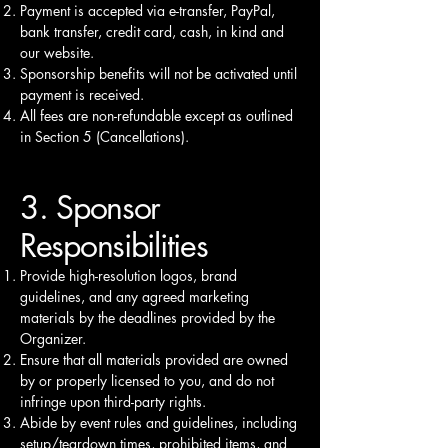
Payment is accepted via e-transfer, PayPal,
bank transfer, credit card, cash, in kind and
our website.
Sponsorship benefits will not be activated until
payment is received.
All fees are non-refundable except as outlined
in Section 5 (Cancellations).
3. Sponsor
Responsibilities
Provide high-resolution logos, brand
guidelines, and any agreed marketing
materials by the deadlines provided by the
Organizer.
Ensure that all materials provided are owned
by or properly licensed to you, and do not
infringe upon third-party rights.
Abide by event rules and guidelines, including
setup/teardown times, prohibited items, and