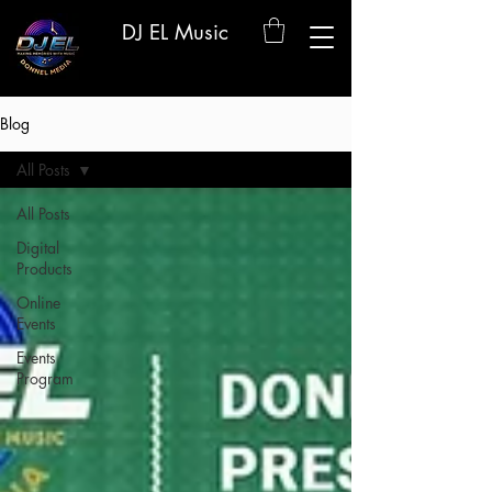
DJ EL Music
Blog
All Posts
All Posts
Digital
Products
Online
Events
Events
Program